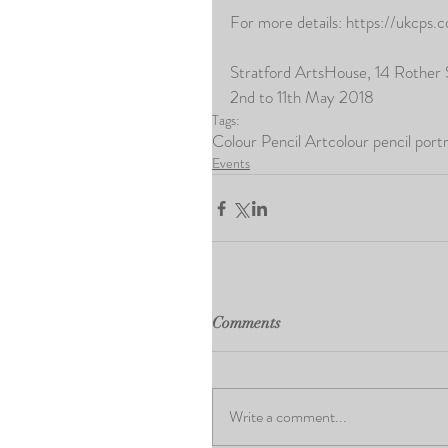
For more details: https://ukcps.
Stratford ArtsHouse, 14 Rother
2nd to 11th May 2018
Tags:
Colour Pencil Art
colour pencil portr
Events
Comments
Write a comment...