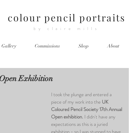
colour pencil portraits
by claire mills
Gallery
Commissions
Shop
About
Open Exhibition
I took the plunge and entered a 
piece of my work into the 
UK 
Coloured Pencil Society 17th Annual 
Open exhibition. 
I didn't have any 
expectations as this is a juried 
exhibition - so I was stunned to have 