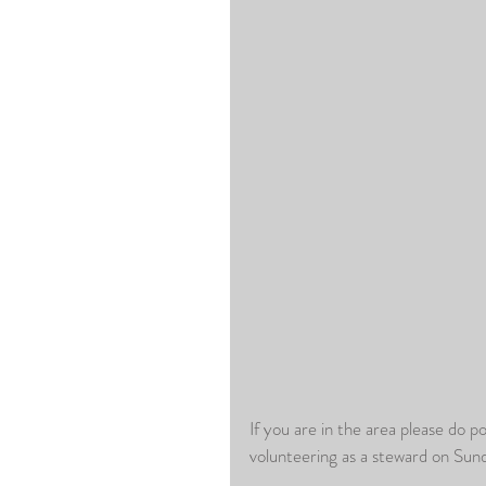
If you are in the area please do po
volunteering as a steward on Su