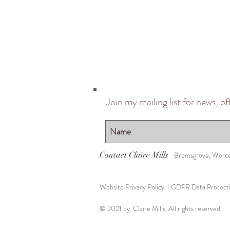
Join my mailing list for news, o
Contact Claire Mills
Bromsgrove, Worce
Website Privacy Policy |
GDPR Data Protectio
© 2021 by Claire Mills. All rights reserved.