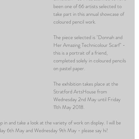
been one of 66 artists selected to 
take part in this annual showcase of 
coloured pencil work.
The piece selected is "Donnah and 
Her Amazing Technicolour Scarf" - 
this is a portrait of a friend, 
completed solely in coloured pencils 
on pastel paper.
The exhibition takes place at the 
Stratford ArtsHouse from 
Wednesday 2nd May until Friday 
11th May 2018.
p in and take a look at the variety of work on display. I will be 
nday 6th May and Wednesday 9th May - please say hi!