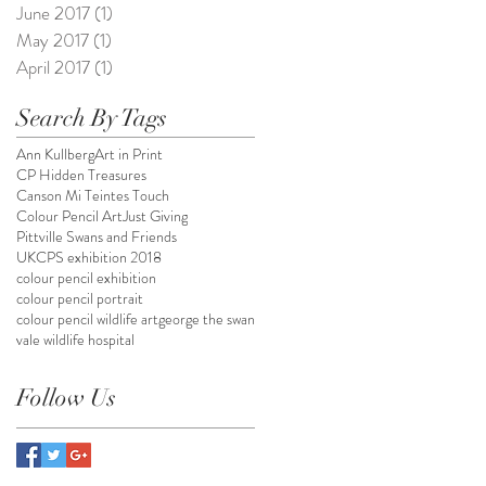
June 2017
(1)
1 post
May 2017
(1)
1 post
April 2017
(1)
1 post
Search By Tags
Ann Kullberg
Art in Print
CP Hidden Treasures
Canson Mi Teintes Touch
Colour Pencil Art
Just Giving
Pittville Swans and Friends
UKCPS exhibition 2018
colour pencil exhibition
colour pencil portrait
colour pencil wildlife art
george the swan
vale wildlife hospital
Follow Us