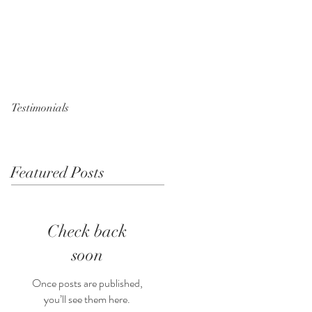
Testimonials
Featured Posts
Check back
soon
Once posts are published,
you’ll see them here.