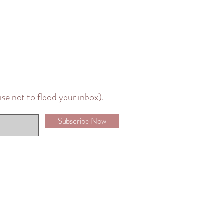
mise not to flood your inbox).
Subscribe Now