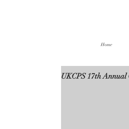
Home
UKCPS 17th Annual 