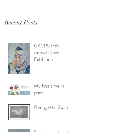
Recent Posts
UKCPS 17th
Annual Open
Exhibition
My first time in
print!
George the Swan