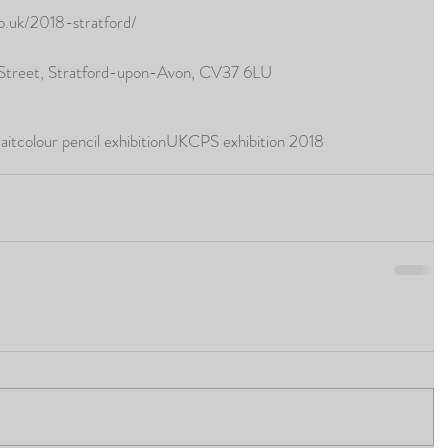
co.uk/2018-stratford/
 Street, Stratford-upon-Avon, CV37 6LU
ait
colour pencil exhibition
UKCPS exhibition 2018