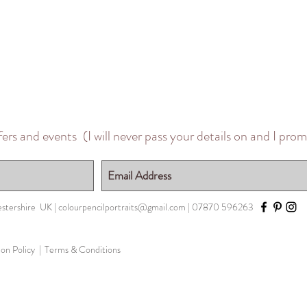
ffers and events
(I will never pass your details on and I pro
stershire UK
|
colourpencilportraits@gmail.com
| 07870 596263
n Policy |
Terms & Conditions