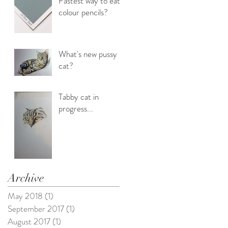
Fastest way to eat
colour pencils?
What's new pussy
cat?
Tabby cat in
progress...
Archive
May 2018
(1)
1 post
September 2017
(1)
1 post
August 2017
(1)
1 post