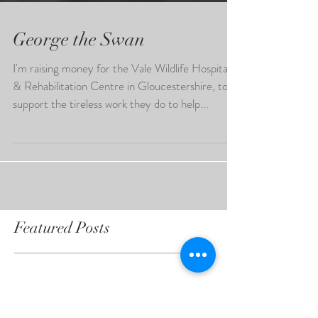
George the Swan
I'm raising money for the Vale Wildlife Hospital
& Rehabilitation Centre in Gloucestershire, to
support the tireless work they do to help...
Featured Posts