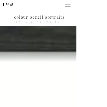
colour pencil portraits
by claire mills