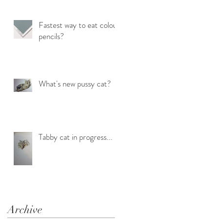
Fastest way to eat colour
pencils?
What's new pussy cat?
Tabby cat in progress...
Archive