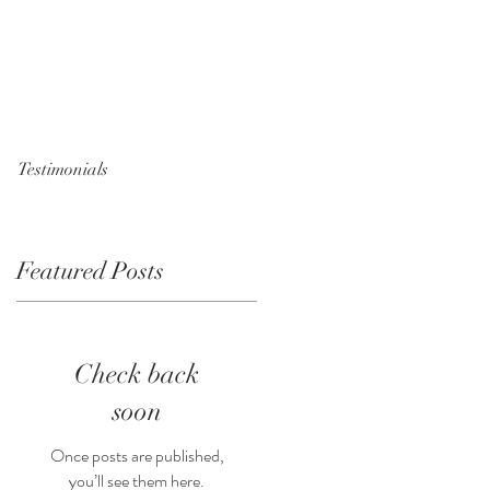
Testimonials
Featured Posts
n
Check back
soon
Once posts are published,
you’ll see them here.