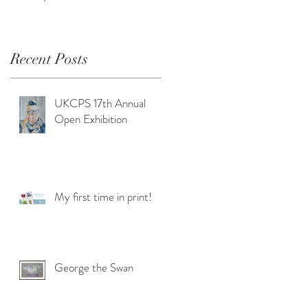
Recent Posts
UKCPS 17th Annual
Open Exhibition
My first time in print!
George the Swan