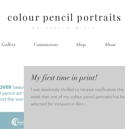
colour pencil portraits
by claire mills
Gallery
Commissions
Shop
About
My first time in print!
I was absolutely thrilled to receive notification this
week that one of my colour pencil portraits has bee
selected for inclusion in Ann...