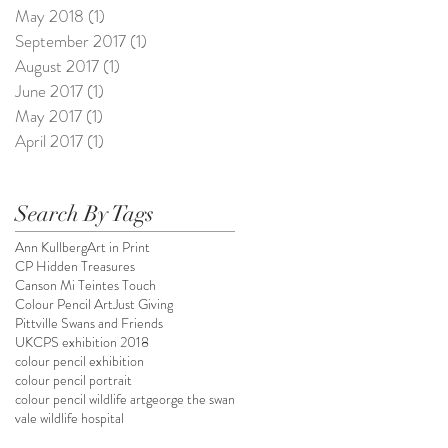
May 2018
(1)
1 post
September 2017
(1)
1 post
August 2017
(1)
1 post
June 2017
(1)
1 post
May 2017
(1)
1 post
April 2017
(1)
1 post
Search By Tags
Ann Kullberg
Art in Print
CP Hidden Treasures
Canson Mi Teintes Touch
Colour Pencil Art
Just Giving
Pittville Swans and Friends
UKCPS exhibition 2018
colour pencil exhibition
colour pencil portrait
colour pencil wildlife art
george the swan
vale wildlife hospital