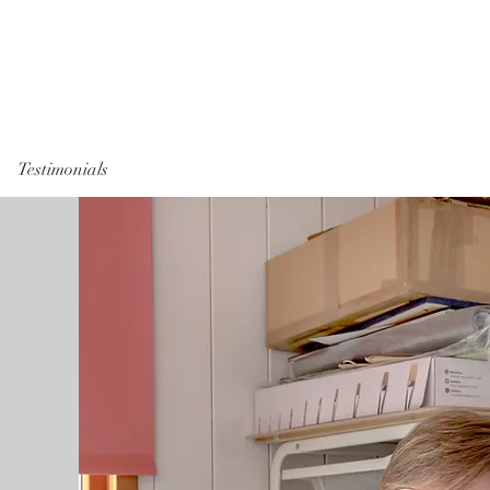
Testimonials