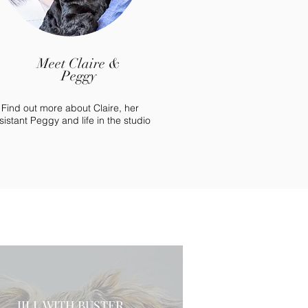
Meet Claire &
Peggy
Find out more about Claire, her
sistant Peggy and life in the studio
JILL WITH BUSTER