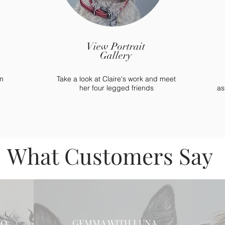
View Portrait
Gallery
n
Take a look at Claire's work and meet
her four legged friends
as
What Customers Say
BO
GEMMA WITH LUNA