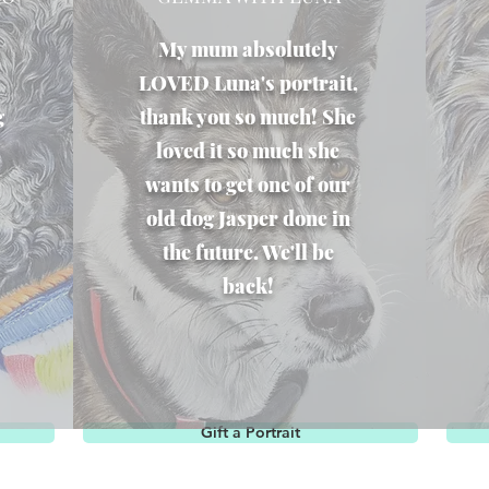
My mum absolutely
LOVED Luna's portrait,
g
thank you so much! She
loved it so much she
wants to get one of our
old dog Jasper done in
the future. We'll be
back!
Gift a Portrait