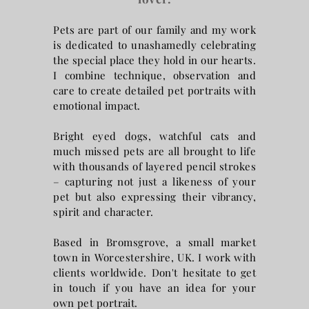
Pets are part of our family and my work
is dedicated to unashamedly celebrating
the special place they hold in our hearts.
I combine
technique, observation and
care to create detailed pet portraits with
emotional impact.
Bright eyed dogs, watchful cats and
much missed pets are all brought to life
with thousands of layered pencil strokes
– capturing not just a likeness of your
pet but also expressing their vibrancy,
spirit and character.
Based in Bromsgrove, a small market
town in Worcestershire, UK. I work with
clients worldwide. Don't hesitate to get
in touch if you have an idea for your
own pet portrait.