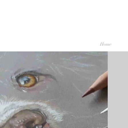
Home
Discover More