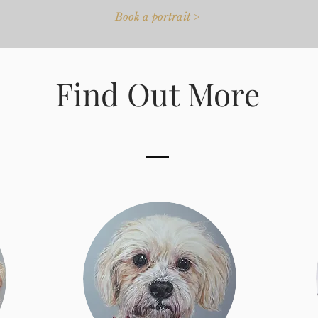
Book a portrait >
Find Out More