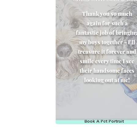
Thank you so much
again for such a
fantastic job of bringin
my boys together - I’ll
treasure it forever and
smile every time I see
their handsome faces
looking out at me!
Book A Pet Portrait