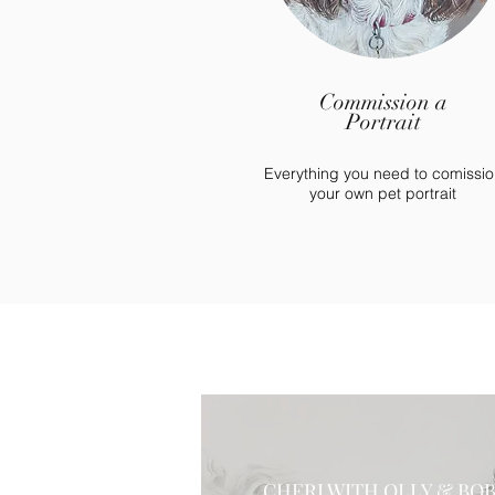
Commission a
Portrait
Everything you need to comissio
your own pet portrait
CHERI WITH OLLY & BO