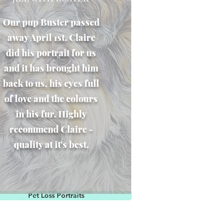
Our pup Buster passed
away April 1st. Claire
did his portrait for us
and it has brought him
back to us, his eyes full
of love and the colours
in his fur. Highly
recommend Claire -
quality at it's best.
Pet Loss Portraits