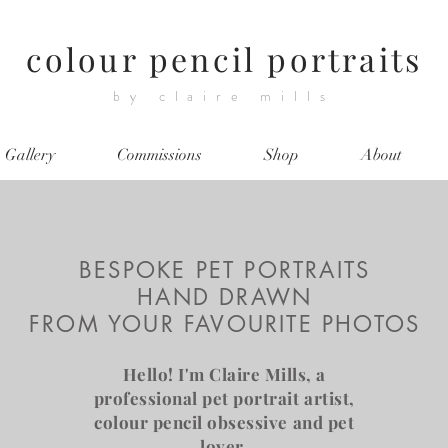
colour pencil portraits
by claire mills
Gallery
Commissions
Shop
About
BESPOKE PET PORTRAITS
HAND DRAWN
FROM YOUR FAVOURITE PHOTOS
Hello! I'm Claire Mills, a
professional pet portrait artist,
colour pencil obsessive and pet
lover.